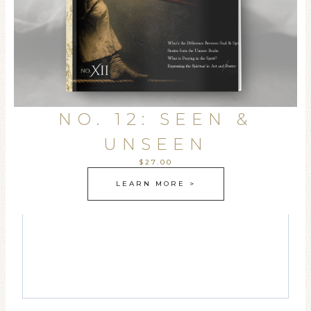
NO. 12: SEEN &
UNSEEN
$27.00
LEARN MORE >