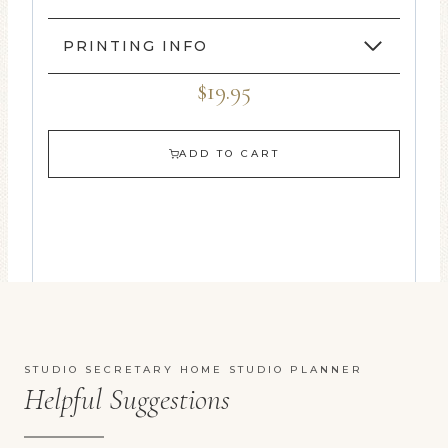
PRINTING INFO
$19.95
ADD TO CART
STUDIO SECRETARY HOME STUDIO PLANNER
Helpful Suggestions