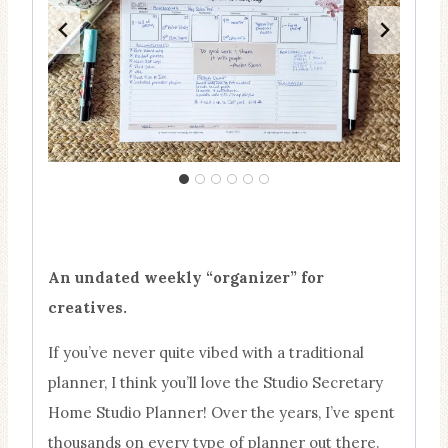
An undated weekly “organizer” for
creatives.
If you’ve never quite vibed with a traditional
planner, I think you’ll love the Studio Secretary
Home Studio Planner! Over the years, I’ve spent
thousands on every type of planner out there.