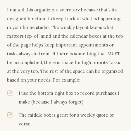
I named this organizer a secretary because that’s its
designed function: to keep track of what is happening
in your home studio. The weekly layout keeps what
matters top-of-mind and the calendar boxes at the top
of the page helps keep important appointments or
tasks always in front. If there is something that MUST
be accomplished, there is space for high priority tasks
at the very top. The rest of the space can be organized
based on your needs. For example:
I use the bottom right box to record purchases I
make (because I always forget).
The middle box is great for a weekly quote or
verse.