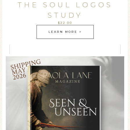
THE SOUL LOGOS
STUDY
$22.00
LEARN MORE >