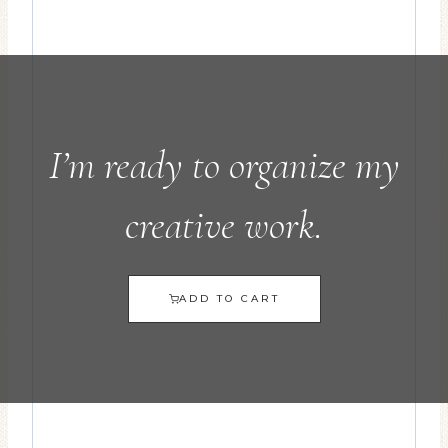
I’m ready to organize my
creative work.
ADD TO CART