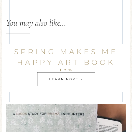
You may also like…
SPRING MAKES ME
HAPPY ART BOOK
$17.95
LEARN MORE >