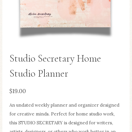
Studio Secretary Home
Studio Planner
$
19.00
An undated weekly planner and organizer designed
for creative minds. Perfect for home studio work,
this STUDIO SECRETARY is designed for writers,
artists, designers, or others who work better in an