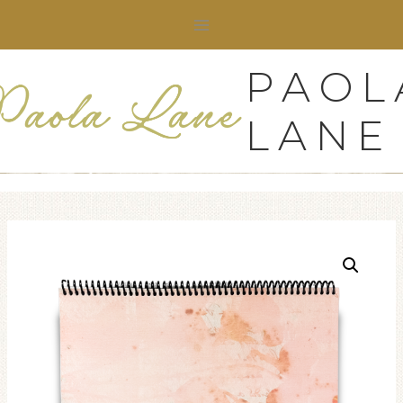
Skip
to
content
PAOL
LANE