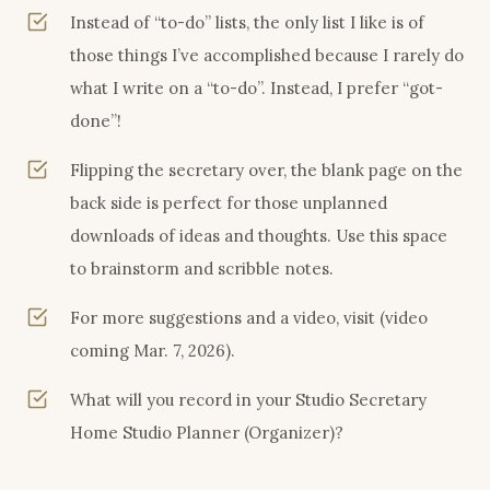
Instead of “to-do” lists, the only list I like is of
those things I’ve accomplished because I rarely do
what I write on a “to-do”. Instead, I prefer “got-
done”!
Flipping the secretary over, the blank page on the
back side is perfect for those unplanned
downloads of ideas and thoughts. Use this space
to brainstorm and scribble notes.
For more suggestions and a video, visit (video
coming Mar. 7, 2026).
What will you record in your Studio Secretary
Home Studio Planner (Organizer)?