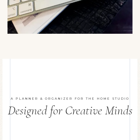
A PLANNER & ORGANIZER FOR THE HOME STUDIO
Designed for Creative Minds