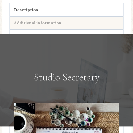
quantity
Description
Additional information
Studio Secretary