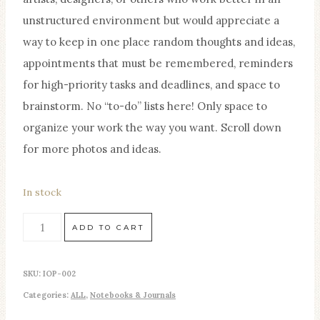
unstructured environment but would appreciate a
way to keep in one place random thoughts and ideas,
appointments that must be remembered, reminders
for high-priority tasks and deadlines, and space to
brainstorm. No “to-do” lists here! Only space to
organize your work the way you want. Scroll down
for more photos and ideas.
In stock
Studio
ADD TO CART
Secretary
Home
SKU:
IOP-002
Studio
Categories:
ALL
,
Notebooks & Journals
Planner