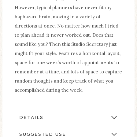
However, typical planners have never fit my
haphazard brain, moving in a variety of
directions at once. No matter how much I tried
to plan ahead, it never worked out. Does that
sound like you? Then this Studio Secretary just
might fit your style. Features a horizontal layout,
space for one week’s worth of appointments to
remember at a time, and lots of space to capture
random thoughts and keep track of what you
accomplished during the week.
DETAILS
SUGGESTED USE