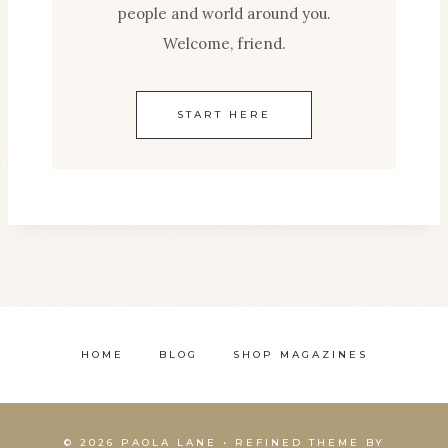
people and world around you.
Welcome, friend.
START HERE
HOME
BLOG
SHOP MAGAZINES
© 2026 PAOLA LANE • REFINED THEME BY