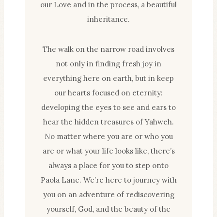
our Love and in the process, a beautiful
inheritance.
The walk on the narrow road involves
not only in finding fresh joy in
everything here on earth, but in keep
our hearts focused on eternity:
developing the eyes to see and ears to
hear the hidden treasures of Yahweh.
No matter where you are or who you
are or what your life looks like, there’s
always a place for you to step onto
Paola Lane. We’re here to journey with
you on an adventure of rediscovering
yourself, God, and the beauty of the