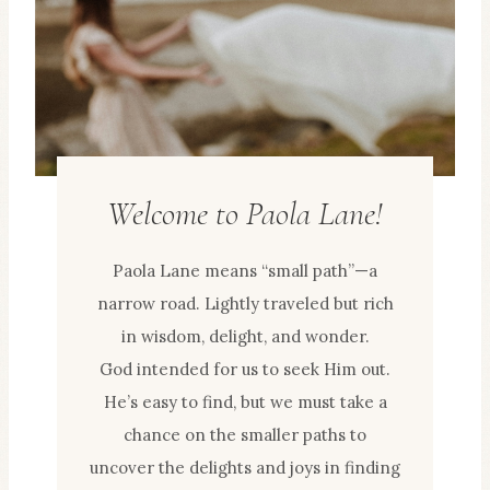
Welcome to Paola Lane!
Paola Lane means “small path”—a
narrow road. Lightly traveled but rich
in wisdom, delight, and wonder.
God intended for us to seek Him out.
He’s easy to find, but we must take a
chance on the smaller paths to
uncover the delights and joys in finding