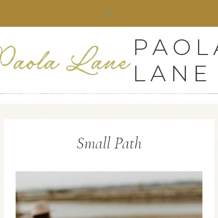
Skip
to
content
PAOL
LANE
Small Path