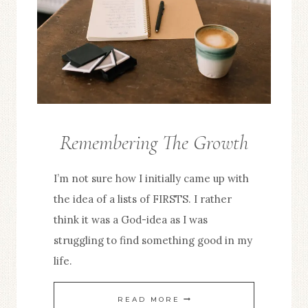
Remembering The Growth
FROM
THE
I’m not sure how I initially came up with
EDITOR
the idea of a lists of FIRSTS. I rather
think it was a God-idea as I was
struggling to find something good in my
life.
REMEMBERING
READ MORE