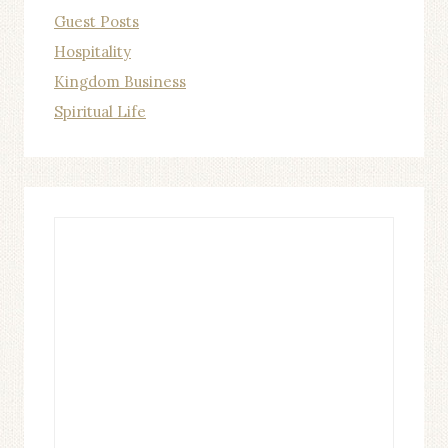
Guest Posts
Hospitality
Kingdom Business
Spiritual Life