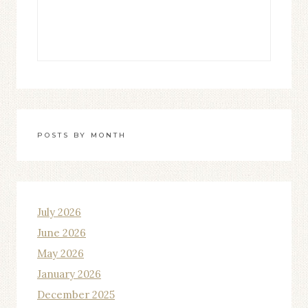
POSTS BY MONTH
July 2026
June 2026
May 2026
January 2026
December 2025