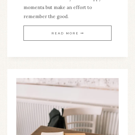
moments but make an effort to
remember the good.
REMEMBERING
READ MORE
THE
GOOD