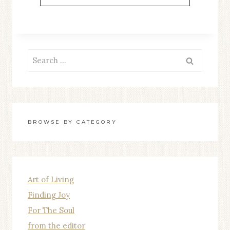
THE
GROWTH
Search
for:
BROWSE BY CATEGORY
Art of Living
Finding Joy
For The Soul
from the editor