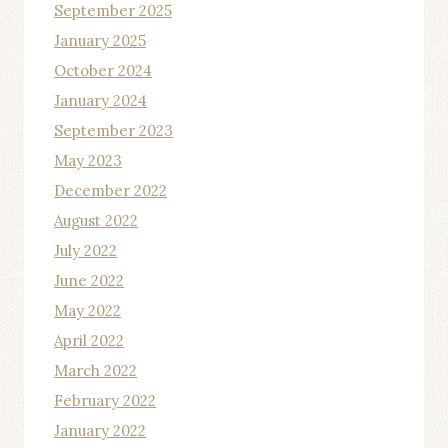
September 2025
January 2025
October 2024
January 2024
September 2023
May 2023
December 2022
August 2022
July 2022
June 2022
May 2022
April 2022
March 2022
February 2022
January 2022