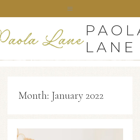
Skip
to
content
PAOL
LANE
Month: January 2022