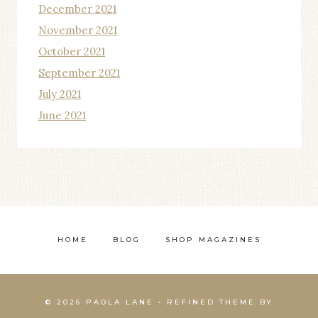
December 2021
November 2021
October 2021
September 2021
July 2021
June 2021
HOME
BLOG
SHOP MAGAZINES
© 2026 PAOLA LANE • REFINED THEME BY