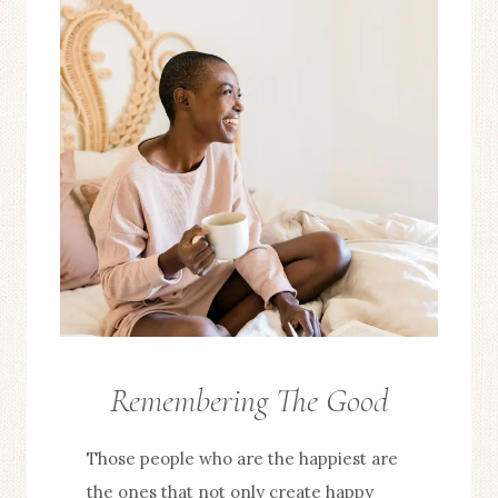
Remembering The Good
FROM
THE
Those people who are the happiest are
EDITOR
the ones that not only create happy