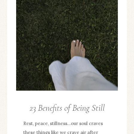
23 Benefits of Being Still
FROM
THE
Rest, peace, stillness…our soul craves
EDITOR
these things like we crave air after