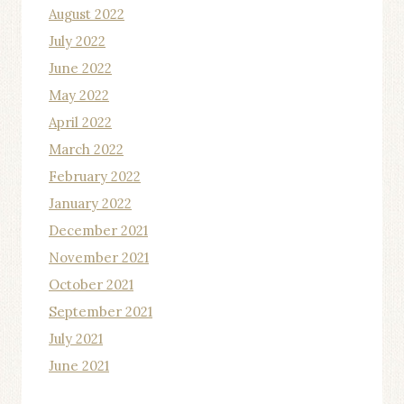
August 2022
July 2022
June 2022
May 2022
April 2022
March 2022
February 2022
January 2022
December 2021
November 2021
October 2021
September 2021
July 2021
June 2021