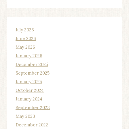
July 2026
June 2026
May 2026
January 2026
December 2025
September 2025
January 2025
October 2024
January 2024
September 2023
May 2023
December 2022