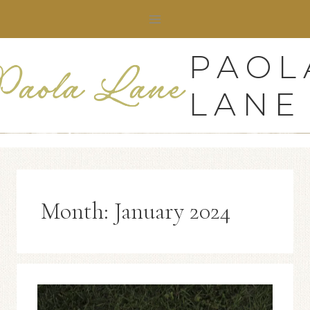
Skip
to
content
PAOL
LANE
Month: January 2024