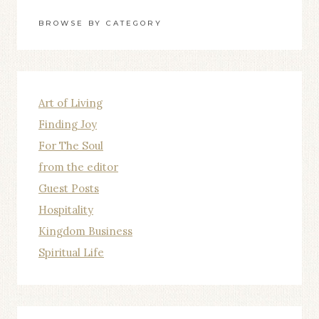
BROWSE BY CATEGORY
Art of Living
Finding Joy
For The Soul
from the editor
Guest Posts
Hospitality
Kingdom Business
Spiritual Life