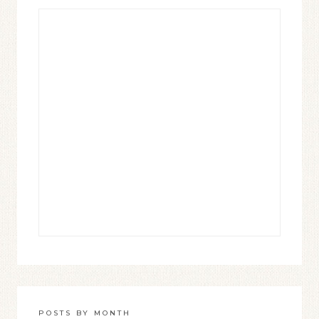
POSTS BY MONTH