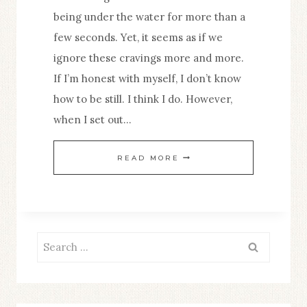
being under the water for more than a
few seconds. Yet, it seems as if we
ignore these cravings more and more.
If I’m honest with myself, I don’t know
how to be still. I think I do. However,
when I set out…
23
READ MORE
BENEFITS
OF
BEING
STILL
Search
for: