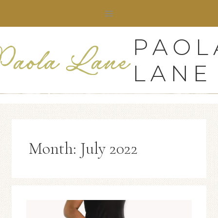
Skip
to
content
PAOL
LANE
Month: July 2022