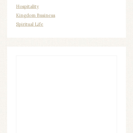
Hospitality
Kingdom Business
Spiritual Life