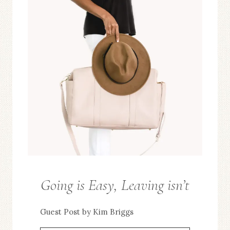
Going is Easy, Leaving isn’t
FROM
THE
Guest Post by Kim Briggs
EDITOR
/