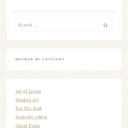
OF
FAMILY
Search
for:
BROWSE BY CATEGORY
Art of Living
Finding Joy
For The Soul
from the editor
Guest Posts