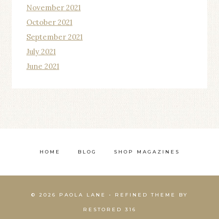
November 2021
October 2021
September 2021
July 2021
June 2021
HOME
BLOG
SHOP MAGAZINES
© 2026 PAOLA LANE • REFINED THEME BY
RESTORED 316