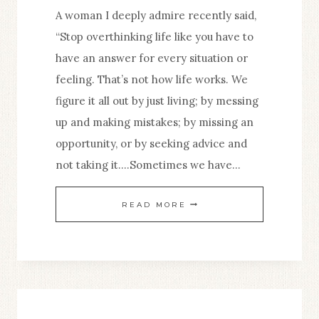
A woman I deeply admire recently said,
“Stop overthinking life like you have to
have an answer for every situation or
feeling. That’s not how life works. We
figure it all out by just living; by messing
up and making mistakes; by missing an
opportunity, or by seeking advice and
not taking it….Sometimes we have…
HOW
READ MORE
TO
STOP
SECOND-
GUESSING
YOURSELF