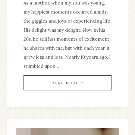
As a mother, when my son was young,
SPIRITUAL
my happiest moments occurred amidst
LIFE
the giggles and joys of experiencing life.
His delight was my delight. Now in his
20s, he still has moments of excitement
he shares with me, but with each year, it
grew less and less. Nearly 10 years ago, I
stumbled upon…
ANCORA
READ MORE
IMPARO:
A
CHILDLIKE
ZEAL
FOR