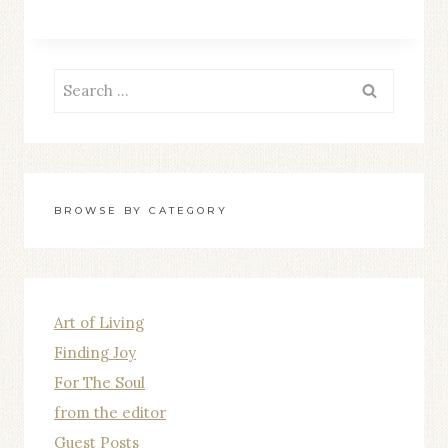
TO-
FACE
WITH
Search
MY
for:
DOUBTS
BROWSE BY CATEGORY
Art of Living
Finding Joy
For The Soul
from the editor
Guest Posts