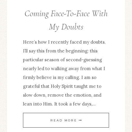
Coming Face-To-Face With
FROM
THE
My Doubts
EDITOR
Here’s how I recently faced my doubts.
I’ll say this from the beginning: this
particular season of second-guessing
nearly led to walking away from what I
firmly believe is my calling. I am so
grateful that Holy Spirit taught me to
slow down, remove the emotion, and
lean into Him. It took a few days,…
COMING
READ MORE
FACE-