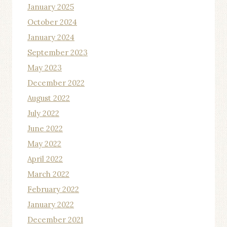
January 2025
October 2024
January 2024
September 2023
May 2023
December 2022
August 2022
July 2022
June 2022
May 2022
April 2022
March 2022
February 2022
January 2022
December 2021