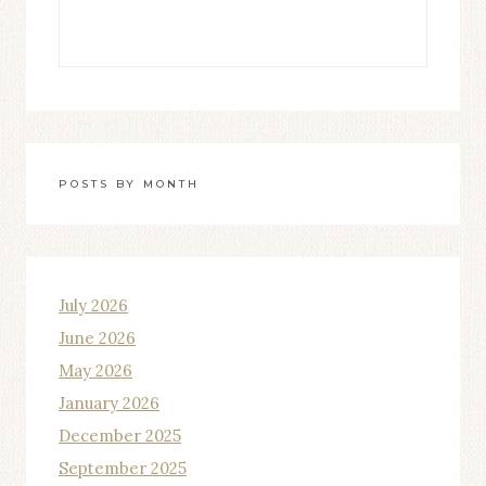
POSTS BY MONTH
July 2026
June 2026
May 2026
January 2026
December 2025
September 2025