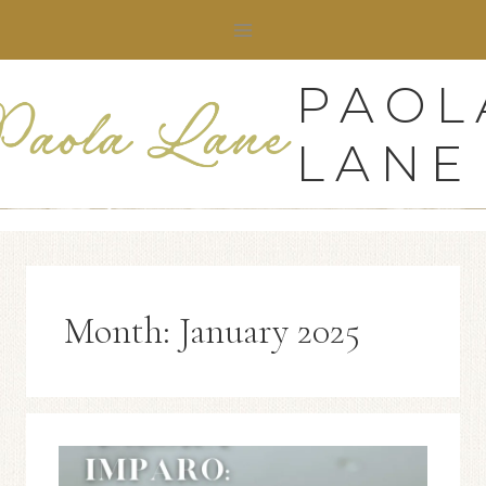
Skip
to
content
PAOL
LANE
Month: January 2025