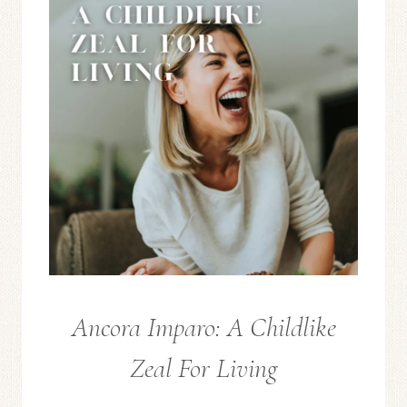
Ancora Imparo: A Childlike
FROM
THE
Zeal For Living
EDITOR
/