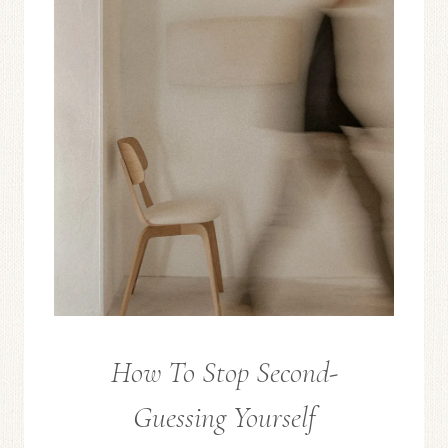
LIVING
How To Stop Second-
FROM
THE
Guessing Yourself
EDITOR