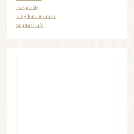
Hospitality
Kingdom Business
Spiritual Life