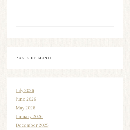
POSTS BY MONTH
July 2026
June 2026
May 2026
January 2026
December 2025