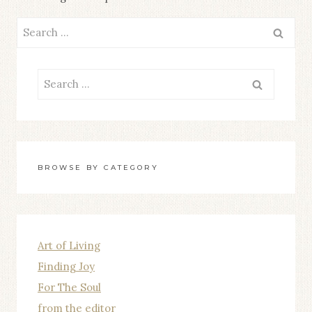
Search
for:
Search
for:
BROWSE BY CATEGORY
Art of Living
Finding Joy
For The Soul
from the editor