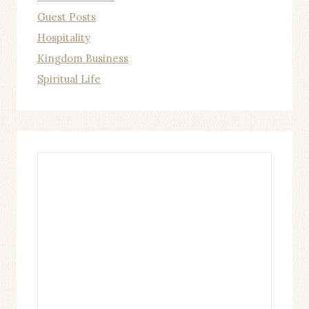
Guest Posts
Hospitality
Kingdom Business
Spiritual Life