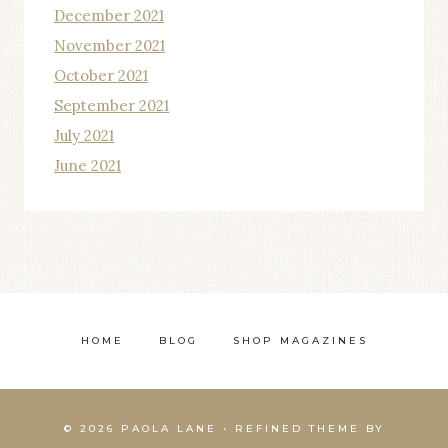
December 2021
November 2021
October 2021
September 2021
July 2021
June 2021
HOME
BLOG
SHOP MAGAZINES
© 2026 PAOLA LANE • REFINED THEME BY