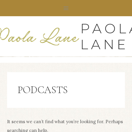
Skip
to
content
PAOL
LANE
PODCASTS
It seems we can’t find what you’re looking for. Perhaps
searching can help.