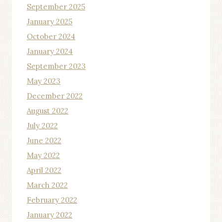
September 2025
January 2025
October 2024
January 2024
September 2023
May 2023
December 2022
August 2022
July 2022
June 2022
May 2022
April 2022
March 2022
February 2022
January 2022