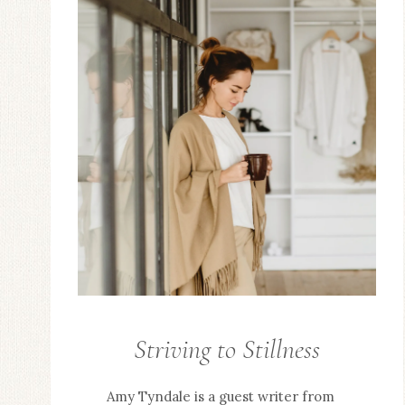
Striving to Stillness
GUEST
POSTS
Amy Tyndale is a guest writer from
/