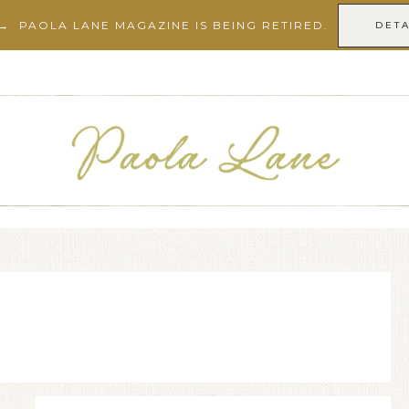
→ PAOLA LANE MAGAZINE IS BEING RETIRED.
DETA