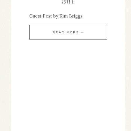
isn’t
EDITOR
/
Guest Post by Kim Briggs
GUEST
POSTS
GOING
READ MORE
IS
EASY,
LEAVING
ISN’T