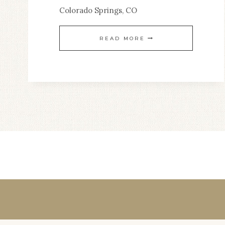
Colorado Springs, CO
SPIRITUAL
LIFE
STRIVING
READ MORE
TO
STILLNESS