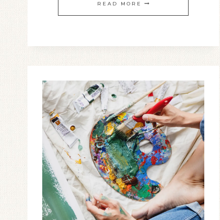
BRINGING
READ MORE
CLARITY
TO
THE
GIFT
OF
TONGUES
AND
WHY
I
PRAY
IN
THE
SPIRIT