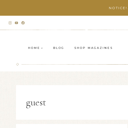
Skip
NOTICE!
to
content
HOME
BLOG
SHOP MAGAZINES
guest