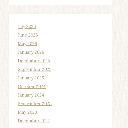
July 2026
June 2026
May 2026
January 2026
December 2025
September 2025
January 2025
October 2024
January 2024
September 2023
May 2023
December 2022