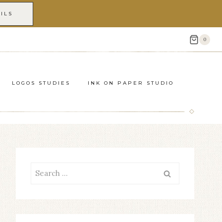
ILS
0
LOGOS STUDIES
INK ON PAPER STUDIO
Search
for: