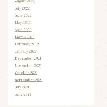
August 2022
July 2022
June 2022
May 2022
April 2022
March 2022
February 2022
January 2022
December 2021
November 2021
October 2021
September 2021
July 2021
June 2021