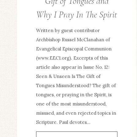
Gift of Tongues and
/
Why I Pray In The Spirit
SPIRITUAL
LIFE
Written by guest contributor
Archbishop Russel McClanahan of
Evangelical Episcopal Communion
(www.EEC1.org). Excerpts of this
article also appear in Issue No. 12:
Seen & Unseen Is The Gift of
Tongues Misunderstood? The gift of
tongues, or praying in the Spirit, is
one of the most misunderstood,
misused, and even rejected topics in
Scripture. Paul devotes…