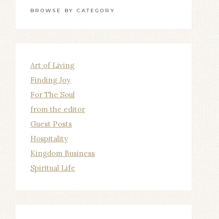
BROWSE BY CATEGORY
Art of Living
Finding Joy
For The Soul
from the editor
Guest Posts
Hospitality
Kingdom Business
Spiritual Life