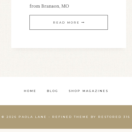
from Branson, MO
A
READ MORE
GRAND
ADVENTURE
HOME
BLOG
SHOP MAGAZINES
© 2026 PAOLA LANE • REFINED THEME BY
RESTORED 316