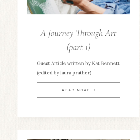
A Journey Through Art
KINGDOM
BUSINESS
(part 1)
Guest Article written by Kat Bennett
(edited by laura prather)
A
READ MORE
JOURNEY
THROUGH
ART
(PART
1)