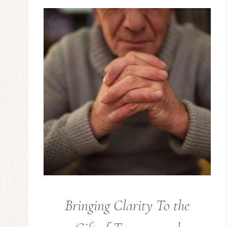
Bringing Clarity To the
GUEST
POSTS