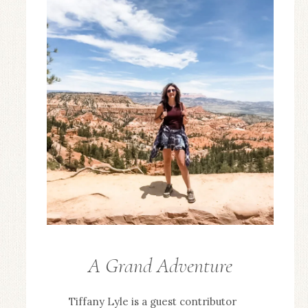
A Grand Adventure
GUEST
POSTS
Tiffany Lyle is a guest contributor