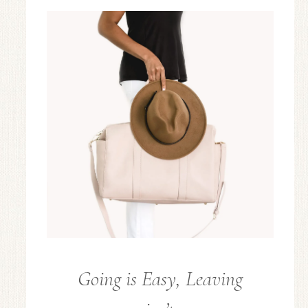
Going is Easy, Leaving
FROM
THE