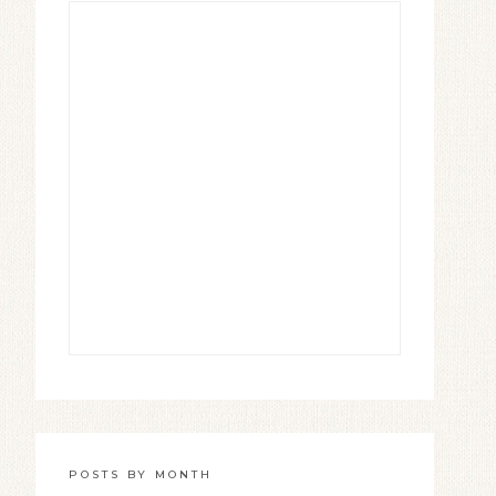
POSTS BY MONTH