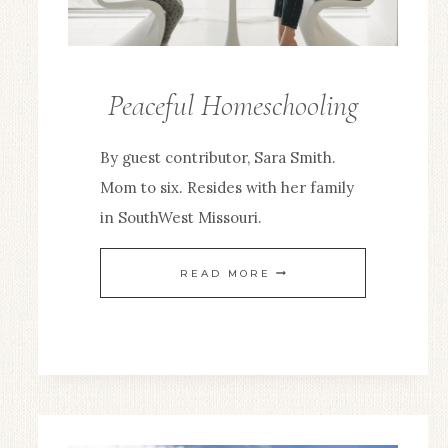
Peaceful Homeschooling
GUEST
POSTS
By guest contributor, Sara Smith.
Mom to six. Resides with her family
in SouthWest Missouri.
PEACEFUL
READ MORE
HOMESCHOOLING